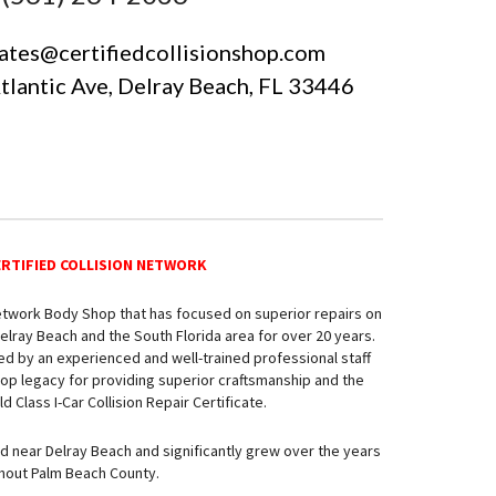
ates@certifiedcollisionshop.com
Atlantic Ave, Delray Beach, FL 33446
ERTIFIED COLLISION NETWORK
Network Body Shop that has focused on superior repairs on
elray Beach and the South Florida area for over 20 years.
ed by an experienced and well-trained professional staff
Shop legacy for providing superior craftsmanship and the
 Class I-Car Collision Repair Certificate.
ed near Delray Beach and significantly grew over the years
ghout Palm Beach County.