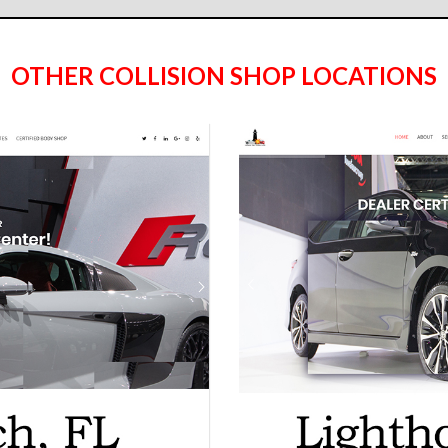
OTHER COLLISION SHOP LOCATIONS