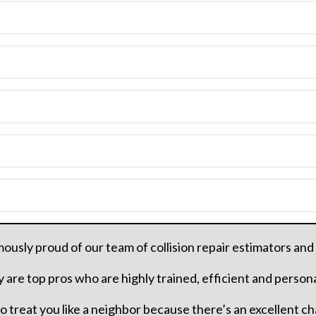
usly proud of our team of collision repair estimators and
 are top pros who are highly trained, efficient and person
 to treat you like a neighbor because there’s an excellent c