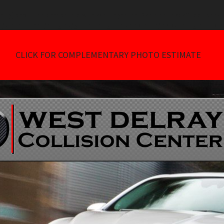
tring) should be compatible with WP_Upgrader_Skin::feedback($feedback, ..
/wp-content/plugins/go_pricing/includes/core/class_plugin_insta
CLICK FOR COMPLEMENTARY PHOTO ESTIMATE