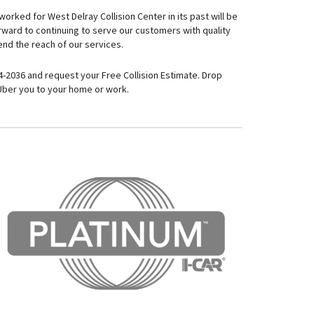
orked for West Delray Collision Center in its past will be
orward to continuing to serve our customers with quality
nd the reach of our services.
64-2036 and request your Free Collision Estimate. Drop
 Uber you to your home or work.