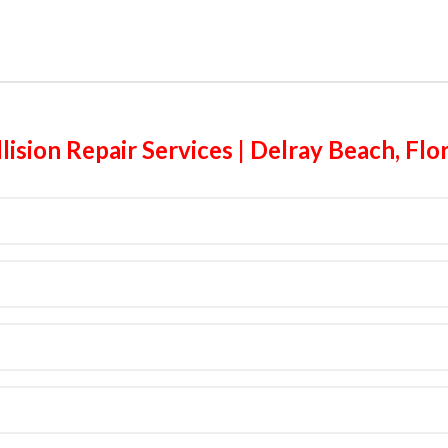
lision Repair Services | Delray Beach, Flo