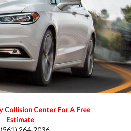
y Collision Center For A Free
Estimate
 (561) 264-2036