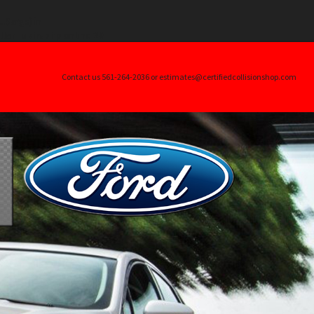
.$args) in
ller_skin.php
on line
20
Contact us 561-264-2036 or estimates@certifiedcollisionshop.com