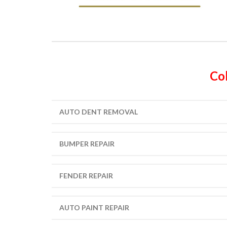
Col
AUTO DENT REMOVAL
BUMPER REPAIR
FENDER REPAIR
AUTO PAINT REPAIR