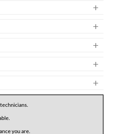
 technicians.
able.
hance you are.