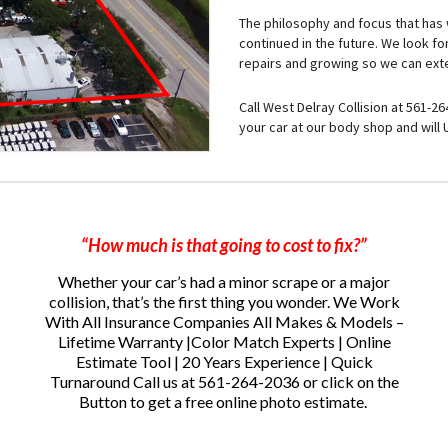
The philosophy and focus that has w
continued in the future. We look f
repairs and growing so we can exte
Call West Delray Collision at 561-2
your car at our body shop and will
“How much is that going to cost to fix?”
Whether your car’s had a minor scrape or a major
collision, that’s the first thing you wonder.
We Work
With All Insurance Companies All Makes & Models –
Lifetime Warranty |Color Match Experts | Online
Estimate Tool | 20 Years Experience | Quick
Turnaround
Call us at 561-264-2036 or click on the
Button to get a free online photo estimate.