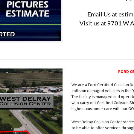
Email Us at
estim
Visit us at 9701 W 
FORD C
We are a Ford Certified Collision 
collision damaged vehicles in the D
The facility is managed and operat
who carry out Certified Collision 
highest customer care with our GOld
West Delray Collision Center start
to be able to offer services throu