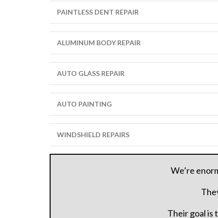
PAINTLESS DENT REPAIR
ALUMINUM BODY REPAIR
AUTO GLASS REPAIR
AUTO PAINTING
WINDSHIELD REPAIRS
We’re enormo
They
Their goal is