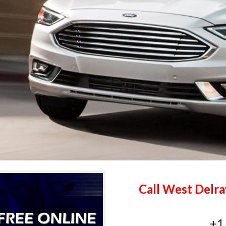
Call West Delra
+1