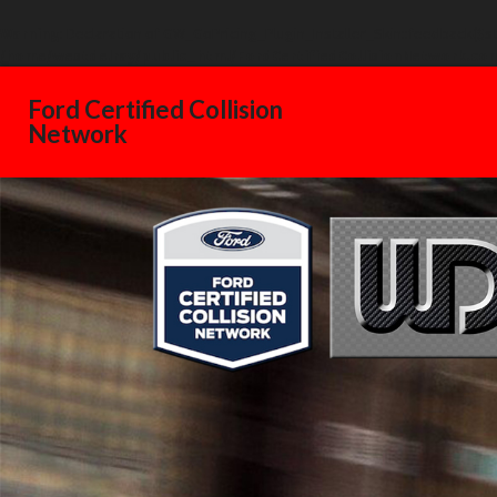
Warning
: Declaration of GW_GoPricing_Plugin_Installer_Skin::feedback($s
/home/westdelray/public_html/FordCertifiedCollisionNetwork.com
Ford Certified Collision
Network