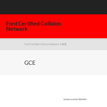
Warning
: Declaration of GW_GoPricing_Plugin_Installer_Skin::feedback($s
/home/westdelray/public_html/FordCertifiedCollisionNetwork.com
Ford Certified Collision
Network
Ford Certified Collision Network
>
GCE
GCE