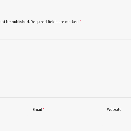
 not be published.
Required fields are marked
*
Email
*
Website