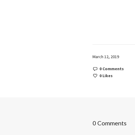
March 12, 2019
0 Comments
0
Likes
0 Comments