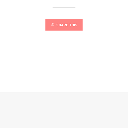
SHARE THIS