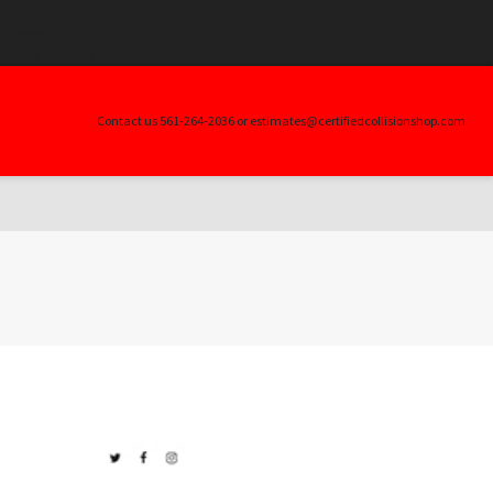
.$args) in
ller_skin.php
on line
20
Contact us 561-264-2036 or estimates@certifiedcollisionshop.com