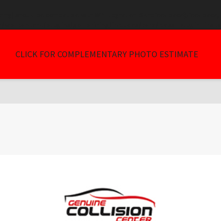
tring) should be compatible with WP_Upgrader_Skin::feedback($feedback, ..
/wp-content/plugins/go_pricing/includes/core/class_plugin_insta
CLICK FOR COMPLEMENTARY PHOTO ESTIMATE