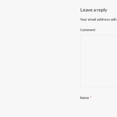
Leave a reply
Your email address will
Comment
Name
*