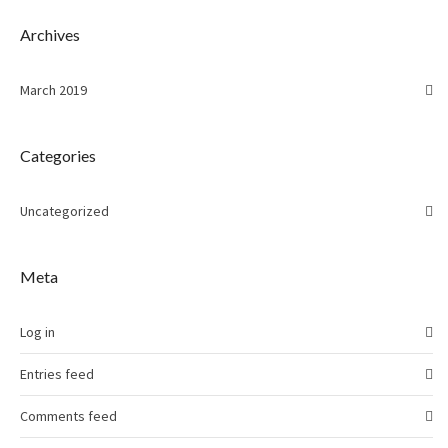
Archives
March 2019
Categories
Uncategorized
Meta
Log in
Entries feed
Comments feed