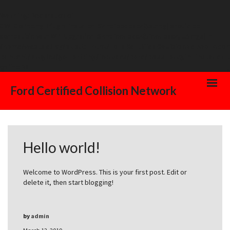
Warning
: Declaration of
GW_GoPricing_Plugin_Installer_Skin::feedback($string) should be
compatible with WP_Upgrader_Skin::feedback($feedback, ...$args) in
/home/westdelray/public_html/FordCertifiedCollisionNetwork.co
content/plugins/go_pricing/includes/core/class_plugin_installer_
on line
20
Ford Certified Collision Network
Hello world!
Welcome to WordPress. This is your first post. Edit or
delete it, then start blogging!
by
admin