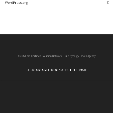
WordPress.org
©2026 Ford Certified Collision Network · Built Synergy Eleven Agency
CLICK FOR COMPLEMENTARY PHOTO ESTIMATE