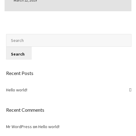
March 12, 2019
Recent Posts
Hello world!
Recent Comments
Mr WordPress
on
Hello world!