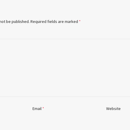
 not be published.
Required fields are marked
*
Email
*
Website