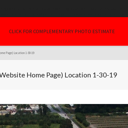
tring) should be compatible with WP_Upgrader_Skin::feedback($feedback, ..
/wp-content/plugins/go_pricing/includes/core/class_plugin_insta
CLICK FOR COMPLEMENTARY PHOTO ESTIMATE
ome Page) Location 1-30-19
 (Website Home Page) Location 1-30-19