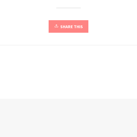
SHARE THIS