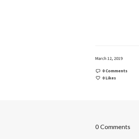
March 12, 2019
0 Comments
0
Likes
0 Comments