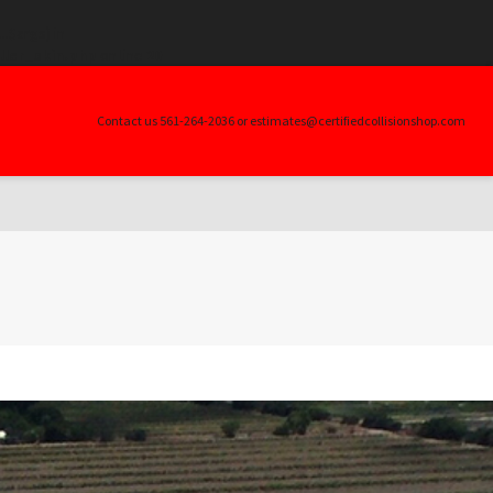
.$args) in
ller_skin.php
on line
20
Contact us 561-264-2036 or estimates@certifiedcollisionshop.com