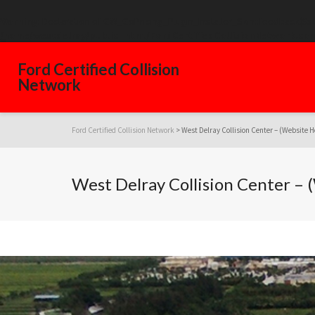
Warning
: Declaration of GW_GoPricing_Plugin_Installer_Skin::feedback($s
/home/westdelray/public_html/FordCertifiedCollisionNetwork.com
Ford Certified Collision
Network
Ford Certified Collision Network
>
West Delray Collision Center – (Website H
West Delray Collision Center –