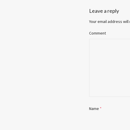
Leave a reply
Your email address will
Comment
Name
*