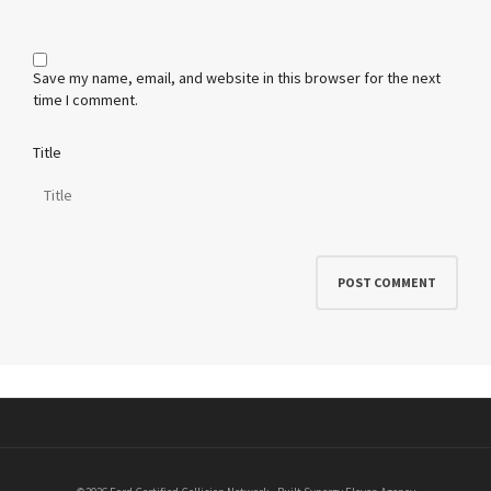
Save my name, email, and website in this browser for the next
time I comment.
Title