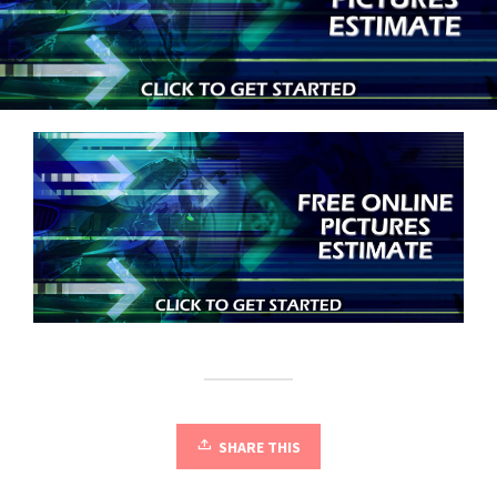
SHARE THIS