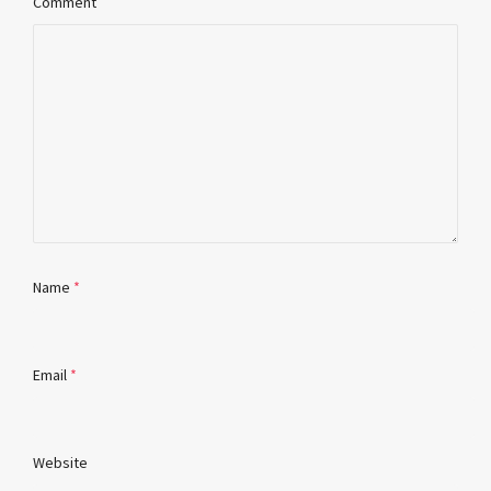
Comment
Name
*
Email
*
Website