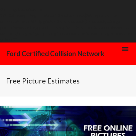
Warning
: Declaration of
GW_GoPricing_Plugin_Installer_Skin::feedback($string) should be
compatible with WP_Upgrader_Skin::feedback($feedback, ...$args) in
/home/westdelray/public_html/FordCertifiedCollisionNetwork.co
content/plugins/go_pricing/includes/core/class_plugin_installer_
on line
20
Ford Certified Collision Network
Free Picture Estimates