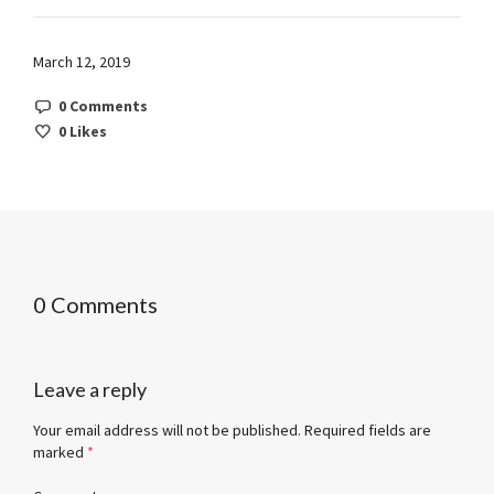
March 12, 2019
0 Comments
0
Likes
0 Comments
Leave a reply
Your email address will not be published.
Required fields are
marked
*