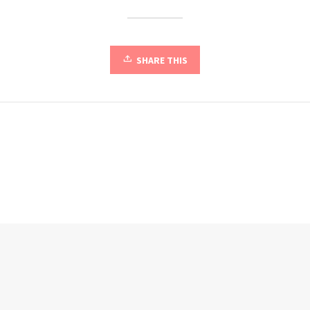
SHARE THIS