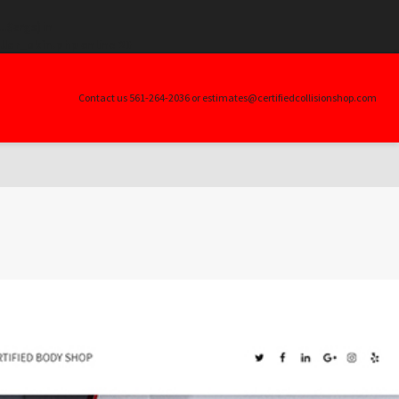
.$args) in
ller_skin.php
on line
20
Contact us 561-264-2036 or estimates@certifiedcollisionshop.com