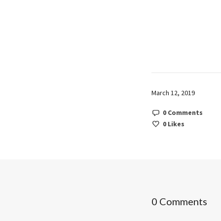
March 12, 2019
0 Comments
0
Likes
0 Comments