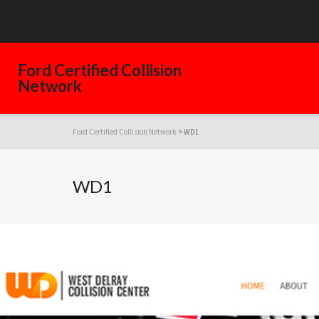
Warning
: Declaration of GW_GoPricing_Plugin_Installer_Skin::feedback($s
/home/westdelray/public_html/FordCertifiedCollisionNetwork.com
Ford Certified Collision
Network
Ford Certified Collision Network
>
WD1
WD1