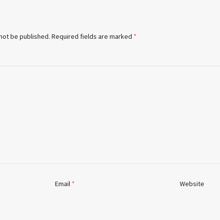
 not be published.
Required fields are marked
*
Email
*
Website