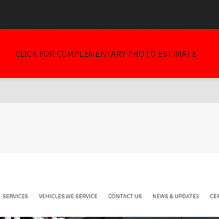
tring) should be compatible with WP_Upgrader_Skin::feedback($feedback, ..
/wp-content/plugins/go_pricing/includes/core/class_plugin_insta
CLICK FOR COMPLEMENTARY PHOTO ESTIMATE