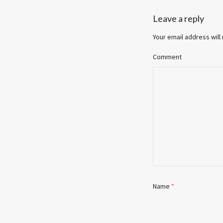
Leave a reply
Your email address will
Comment
Name
*